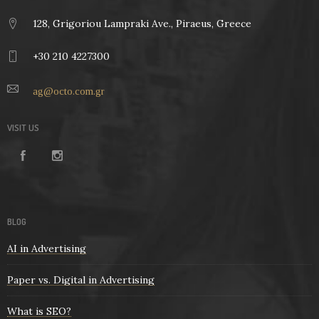
128, Grigoriou Lampraki Ave., Piraeus, Greece
+30 210 4227300
ag@octo.com.gr
VISIT US
BLOG
AI in Advertising
Paper vs. Digital in Advertising
What is SEO?