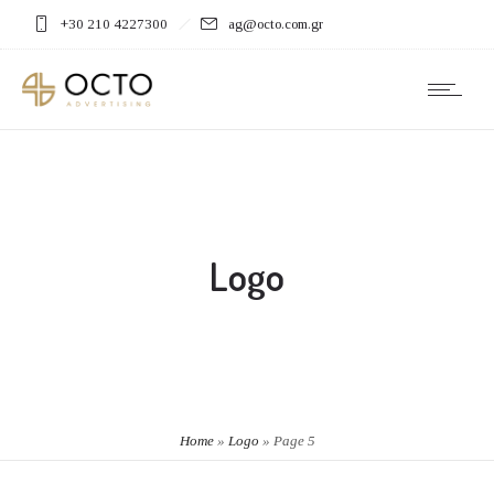
+30 210 4227300
ag@octo.com.gr
Logo
Home
»
Logo
»
Page 5