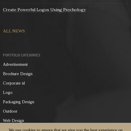
Create Powerful Logos Using Psychology
ALL NEWS
PORTFOLIO CATEGORIES
Advertisement
Brochure Design
Corporate id
Logo
Packaging Design
Outdoor
Web Design
We use cookies to ensure that we give you the best experience on