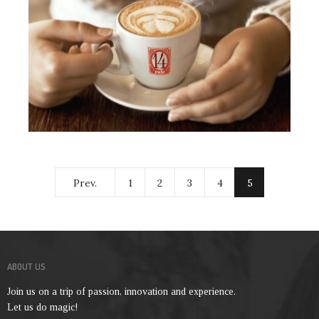
Prev.
1
2
3
4
5
ABOUT US
Join us on a trip of passion, innovation and experience.
Let us do magic!