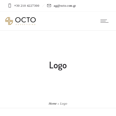
+30 210 4227300
ag@octo.com.gr
Logo
Home
»
Logo