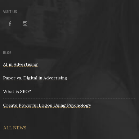
VISIT US
BLOG
AI in Advertising
Paper vs. Digital in Advertising
What is SEO?
Create Powerful Logos Using Psychology
ALL NEWS