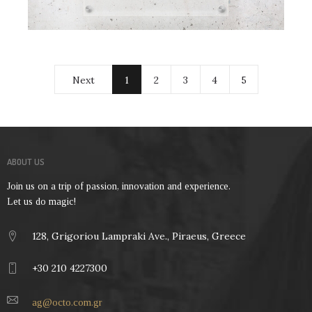
Next
1
2
3
4
5
ABOUT US
Join us on a trip of passion, innovation and experience.
Let us do magic!
128, Grigoriou Lampraki Ave., Piraeus, Greece
+30 210 4227300
ag@octo.com.gr